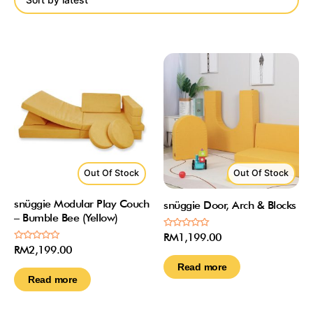
Out Of Stock
Out Of Stock
snüggie Modular Play Couch
snüggie Door, Arch & Blocks
– Bumble Bee (Yellow)
Rated
RM
1,199.00
0
Rated
RM
2,199.00
out
0
of
out
Read more
5
of
Read more
5