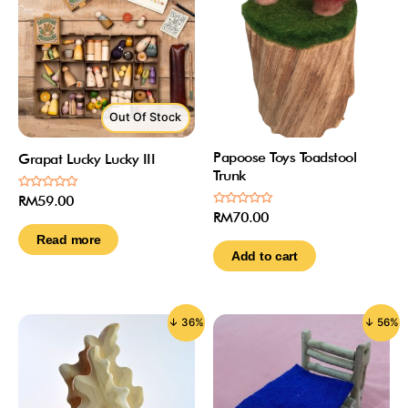
Out Of Stock
Papoose Toys Toadstool
Grapat Lucky Lucky III
Trunk
Rated
RM
59.00
0
Rated
RM
70.00
out
0
of
out
Read more
5
of
Add to cart
5
↓ 36%
↓ 56%