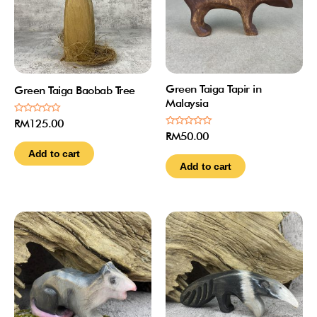
Green Taiga Tapir in
Green Taiga Baobab Tree
Malaysia
Rated
RM
125.00
0
Rated
RM
50.00
out
0
of
out
Add to cart
5
of
Add to cart
5