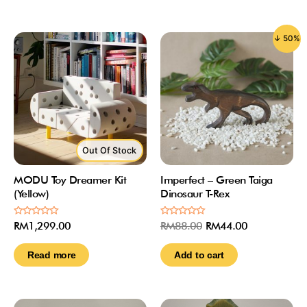
↓ 50%
Out Of Stock
MODU Toy Dreamer Kit
Imperfect – Green Taiga
(Yellow)
Dinosaur T-Rex
Rated
Rated
RM
1,299.00
RM
88.00
RM
44.00
0
0
out
out
of
of
Read more
Add to cart
5
5