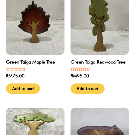
Green Taiga Maple Tree
Green Taiga Redwood Tree
Rated
Rated
RM
75.00
RM
95.00
0
0
out
out
of
of
Add to cart
Add to cart
5
5