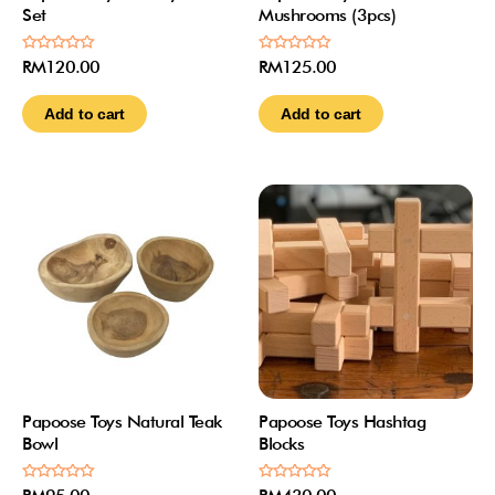
Set
Mushrooms (3pcs)
Rated
Rated
RM
120.00
RM
125.00
0
0
out
out
of
of
Add to cart
Add to cart
5
5
Papoose Toys Natural Teak
Papoose Toys Hashtag
Bowl
Blocks
Rated
Rated