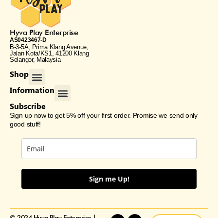
Hyva Play Enterprise
AS0423467-D
B-3-5A, Prima Klang Avenue,
Jalan Kota/KS1, 41200 Klang
Selangor, Malaysia
Menu
Shop
Menu
Information
Subscribe
Sign up now to get 5% off your first order. Promise we send only
good stuff!
Sign me Up!
F
E
I
© 2024 Hyva Play Enterprise |