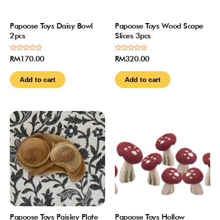
Papoose Toys Daisy Bowl
Papoose Toys Wood Scape
2pcs
Slices 3pcs
Rated
Rated
RM
170.00
RM
320.00
0
0
out
out
of
of
Add to cart
Add to cart
5
5
Papoose Toys Paisley Plate
Papoose Toys Hollow