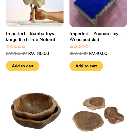
Imperfect – Bumbu Toys
Imperfect – Papoose Toys
Large Birch Tree Natural
Woodland Bed
Rated
Rated
RM
280.00
RM
180.00
RM
90.00
RM
40.00
0
0
out
out
of
of
Add to cart
Add to cart
5
5