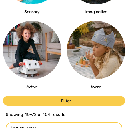
Sensory
Imaginative
Active
More
Filter
Showing 49–72 of 104 results