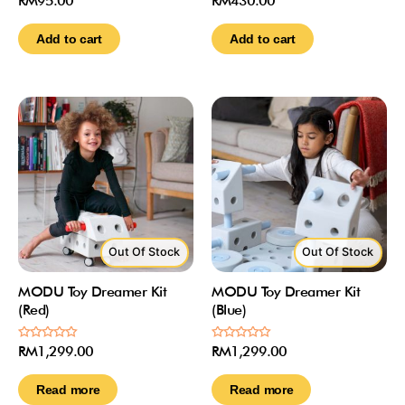
RM
95.00
RM
430.00
0
0
out
out
of
of
Add to cart
Add to cart
5
5
Out Of Stock
Out Of Stock
MODU Toy Dreamer Kit
MODU Toy Dreamer Kit
(Red)
(Blue)
Rated
Rated
RM
1,299.00
RM
1,299.00
0
0
out
out
of
of
Read more
Read more
5
5