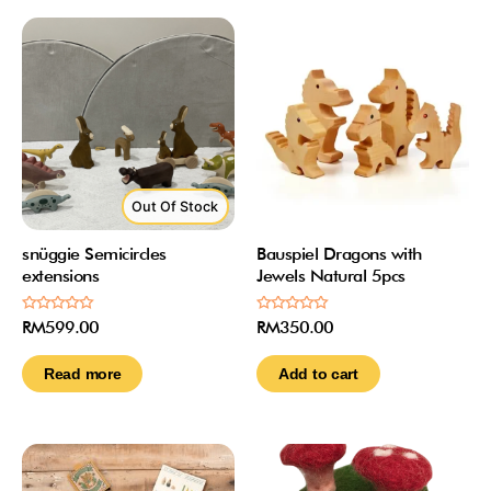
Out Of Stock
snüggie Semicircles
Bauspiel Dragons with
extensions
Jewels Natural 5pcs
Rated
Rated
RM
599.00
RM
350.00
0
0
out
out
of
of
Read more
Add to cart
5
5