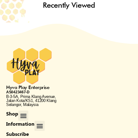
Recently Viewed
Hyva Play Enterprise
AS0423467-D
B-3-5A, Prima Klang Avenue,
Jalan Kota/KS1, 41200 Klang
Selangor, Malaysia
Menu
Shop
Menu
Information
Subscribe