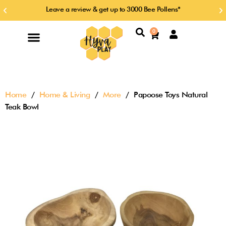
Skip
Leave a review & get up to 3000 Bee Pollens*
Previous
Ne
to
slide
sl
content
Search
0
Cart
Home
/
Home & Living
/
More
/ Papoose Toys Natural
Teak Bowl