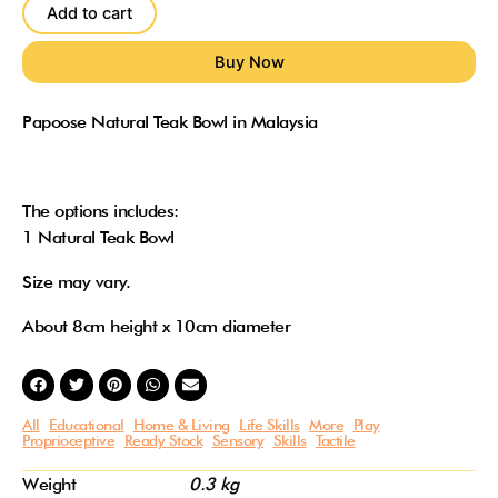
Bowl
Add to cart
quantity
Papoose Natural Teak Bowl in Malaysia
The options includes:
1 Natural Teak Bowl
Size may vary.
About 8cm height x 10cm diameter
All
Educational
Home & Living
Life Skills
More
Play
Proprioceptive
Ready Stock
Sensory
Skills
Tactile
Weight
0.3 kg