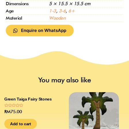
Dimensions
5 × 15.5 × 15.5 cm
Age
1-3
,
3-6
,
6+
Material
Wooden
Enquire on WhatsApp
You may also like
Green Taiga Fairy Stones
Rated
RM
75.00
0
out
of
Add to cart
5