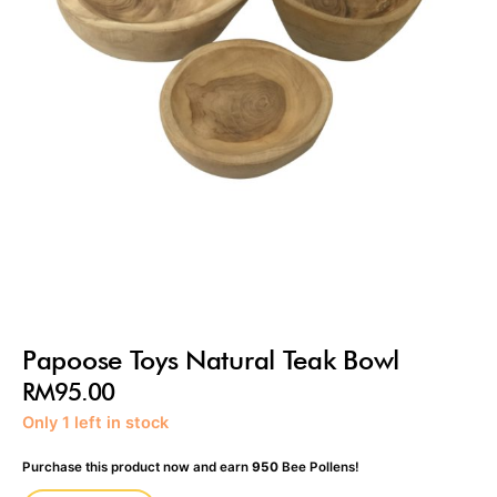
Papoose Toys Natural Teak Bowl
RM
95.00
Papoose
Only 1 left in stock
Toys
Natural
Purchase this product now and earn
950
Bee Pollens!
Teak