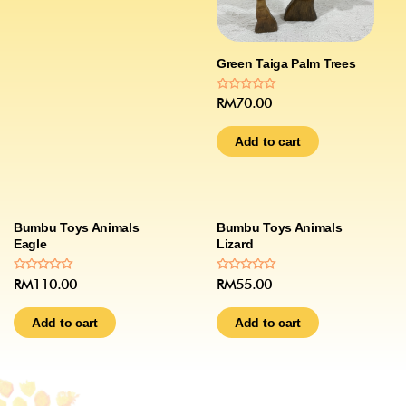
Green Taiga Palm Trees
Rated
RM
70.00
0
out
of
Add to cart
5
Bumbu Toys Animals
Bumbu Toys Animals
Eagle
Lizard
Rated
Rated
RM
110.00
RM
55.00
0
0
out
out
of
of
Add to cart
Add to cart
5
5