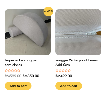
↓ 42%
Imperfect – snuggie
snüggie Waterproof Liners
semicircles
Add Ons
Rated
Rated
RM
599.00
RM
350.00
RM
499.00
0
0
out
out
of
of
Add to cart
Add to cart
5
5