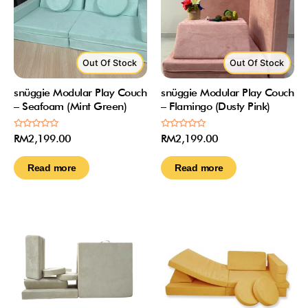
Out Of Stock
Out Of Stock
snüggie Modular Play Couch
snüggie Modular Play Couch
– Seafoam (Mint Green)
– Flamingo (Dusty Pink)
Rated
Rated
RM
2,199.00
RM
2,199.00
0
0
out
out
of
of
Read more
Read more
5
5