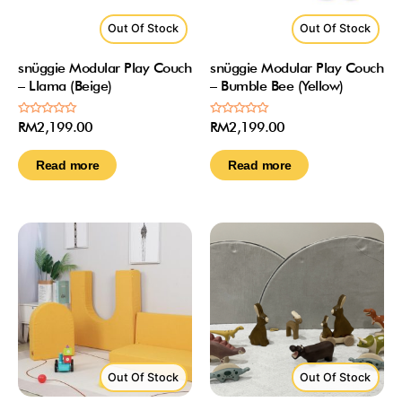
Out Of Stock
Out Of Stock
snüggie Modular Play Couch
snüggie Modular Play Couch
– Llama (Beige)
– Bumble Bee (Yellow)
Rated
Rated
RM
2,199.00
RM
2,199.00
0
0
out
out
of
of
Read more
Read more
5
5
Out Of Stock
Out Of Stock