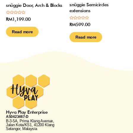
snüggie Semicircles
snüggie Door, Arch & Blocks
extensions
Rated
RM
1,199.00
0
Rated
RM
599.00
out
0
of
out
Read more
5
of
Read more
5
Hyva Play Enterprise
AS0423467-D
B-3-5A, Prima Klang Avenue,
Jalan Kota/KS1, 41200 Klang
Selangor, Malaysia