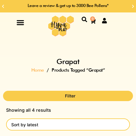
Skip
Leave a review & get up to 3000 Bee Pollens*
Previous
Ne
to
slide
sl
content
Search
0
Cart
Grapat
Home
/ Products Tagged “Grapat”
Filter
Showing all 4 results