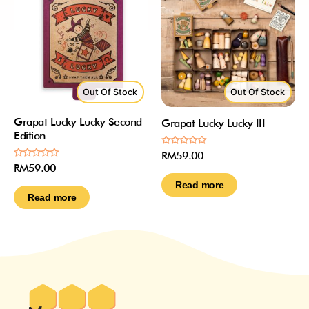
Out Of Stock
Out Of Stock
Grapat Lucky Lucky Second
Grapat Lucky Lucky III
Edition
Rated
RM
59.00
0
Rated
RM
59.00
out
0
of
out
Read more
5
of
Read more
5