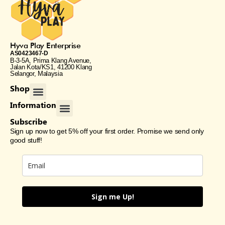
Hyva Play Enterprise
AS0423467-D
B-3-5A, Prima Klang Avenue,
Jalan Kota/KS1, 41200 Klang
Selangor, Malaysia
Menu
Shop
Menu
Information
Subscribe
Sign up now to get 5% off your first order. Promise we send only
good stuff!
Sign me Up!