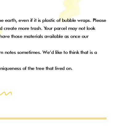
earth, even if it is plastic of bubble wraps. Please
d create more trash. Your parcel may not look
o have those materials available as once our
 notes sometimes. We’d like to think that is a
niqueness of the tree that lived on.