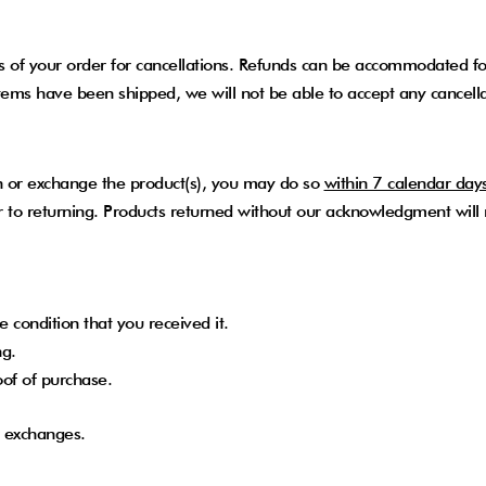
 of your order for cancellations. Refunds can be accommodated for 
ems have been shipped, we will not be able to accept any cancella
urn or exchange the product(s), you may do so
within 7 calendar day
ior to returning. Products returned without our acknowledgment will
 condition that you received it.
ng.
oof of purchase.
or exchanges.