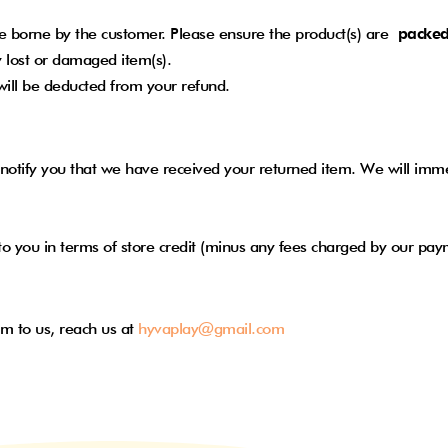
 be borne by the customer. Please ensure the product(s) are
packed
 lost or damaged item(s).
 will be deducted from your refund.
notify you that we have received your returned item. We will immed
nd to you in terms of store credit (minus any fees charged by our p
em to us, reach us at
hyvaplay@gmail.com