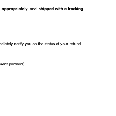
 appropriately
and
shipped with a tracking
iately notify you on the status of your refund
ayment partners).