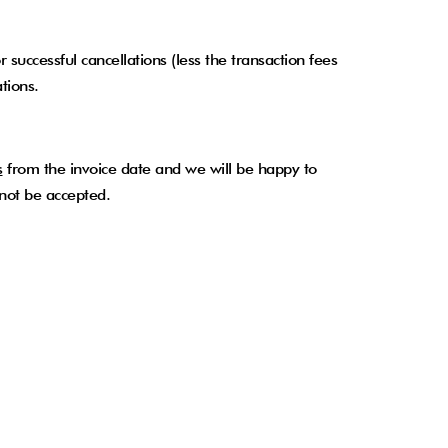
successful cancellations (less the transaction fees
tions.
s
from the invoice date and we will be happy to
 not be accepted.