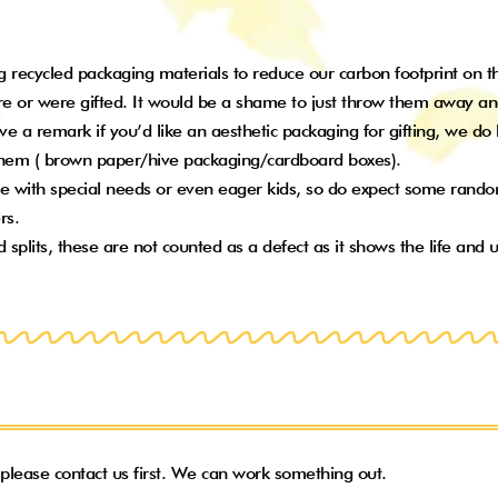
 recycled packaging materials to reduce our carbon footprint on the 
e or were gifted. It would be a shame to just throw them away an
eave a remark if you’d like an aesthetic packaging for gifting, we d
 them ( brown paper/hive packaging/cardboard boxes).
 with special needs or even eager kids, so do expect some random
ers.
lits, these are not counted as a defect as it shows the life and u
, please contact us first. We can work something out.