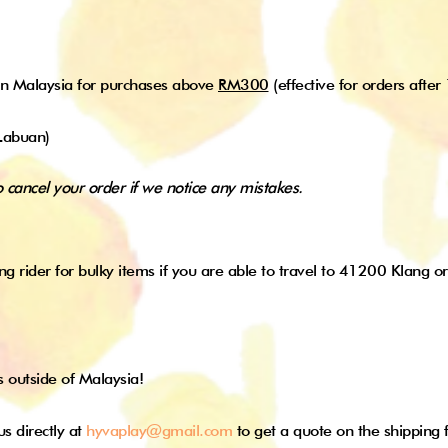
in Malaysia for purchases above
RM300
(effective for orders after
Labuan)
o cancel your order if we notice any mistakes.
ng rider for bulky items if you are able to travel to 41200 Klang or
s outside of Malaysia!
us directly at
hyvaplay@gmail.com
to get a quote on the shipping 