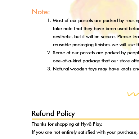
Note:
Most of our parcels are packed by reusing
take note that they have been used befor
aesthetic, but it will be secure. Please l
reusable packaging finishes we will use
Some of our parcels are packed by people
one-of-a-kind package that our store off
Natural wooden toys may have knots and sp
Refund Policy
Thanks for shopping at Hyvä Play.
If you are not entirely satisfied with your purchase