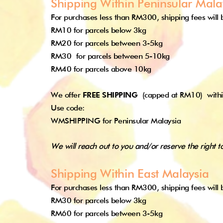
Shipping Within Peninsular Mala
For purchases less than RM300, shipping fees will b
RM10 for parcels below 3kg
RM20 for parcels between 3-5kg
RM30
for parcels between 5-10kg
RM40 for parcels above 10kg
We offer
FREE SHIPPING
(capped at RM10)
with
Use code:
WMSHIPPING for Peninsular Malaysia
We will reach out to you and/or reserve the right t
Shipping Within East Malaysia
For purchases less than RM300, shipping fees will b
RM30 for parcels below 3kg
RM60 for parcels between 3-5kg