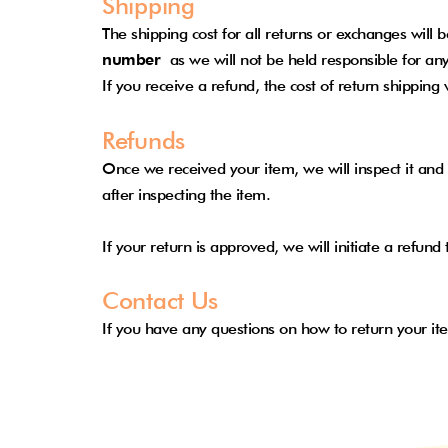
Shipping
The shipping cost for all returns or exchanges will
number
as we will not be held responsible for any
If you receive a refund, the cost of return shipping
Refunds
Once we received your item, we will inspect it and 
after inspecting the item.
If your return is approved, we will initiate a refu
Contact Us
If you have any questions on how to return your it