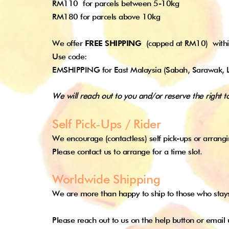
RM110
for parcels between 5-10kg
RM180 for parcels above 10kg
We offer
FREE SHIPPING
(capped at RM10)
with
Use code:
EMSHIPPING for East Malaysia (Sabah, Sarawak, 
We will reach out to you and/or reserve the right t
Self Pick-Ups / Rider
We encourage (contactless) self pick-ups or arrangi
Please contact us to arrange for a time slot.
Worldwide Shipping
We are more than happy to ship to those who stay
Please reach out to us on the help button or
email 