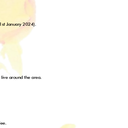
 1st January 2024).
 live around the area.
fee.