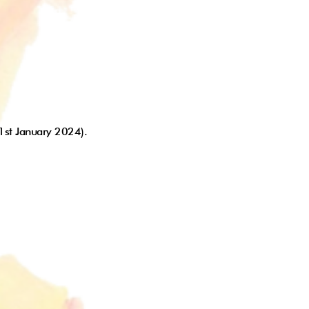
 1st January 2024).