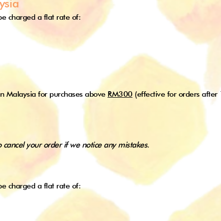
ysia
e charged a flat rate of:
in Malaysia for purchases above
RM300
(effective for orders after
o cancel your order if we notice any mistakes.
e charged a flat rate of: