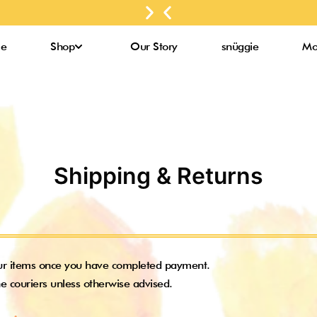
for
Next
Previous
up to
purchases
slide
slide
3000
above
Bee
e
Shop
Our Story
snüggie
Mo
RM300*
Pollens*
Shipping & Returns
ur items once you have completed payment.
e couriers unless otherwise advised.