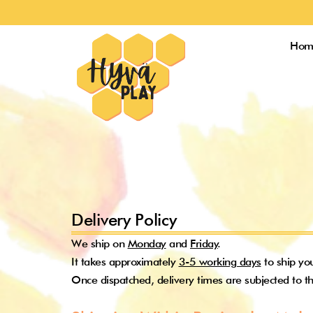
Skip
to
content
Hom
Delivery Policy
We ship on
Monday
and
Friday
.
It takes approximately
3-5 working days
to ship yo
Once dispatched, delivery times are subjected to th