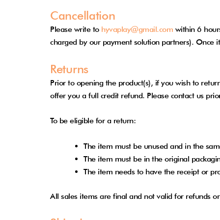
Cancellation
Please write to
hyvaplay@gmail.com
within 6 hours
charged by our payment solution partners). Once it
Returns
Prior to opening the product(s), if you wish to ret
offer you a full credit refund. Please contact us pr
To be eligible for a return:
The item must be unused and in the same
The item must be in the original packagi
The item needs to have the receipt or pr
All sales items are final and not valid for refunds 