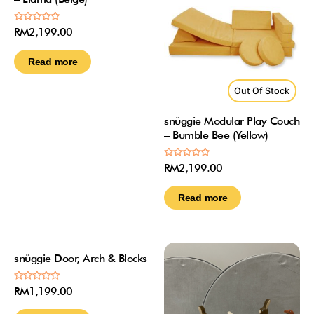
Rated
RM
2,199.00
0
out
of
Read more
5
Out Of Stock
snüggie Modular Play Couch
– Bumble Bee (Yellow)
Rated
RM
2,199.00
0
out
of
Read more
5
Out Of Stock
snüggie Door, Arch & Blocks
Rated
RM
1,199.00
0
out
of