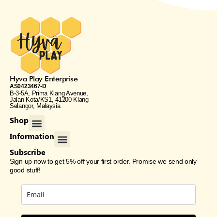
Hyva Play Enterprise
AS0423467-D
B-3-5A, Prima Klang Avenue,
Jalan Kota/KS1, 41200 Klang
Selangor, Malaysia
Menu
Shop
All Products
Home & Living
Gift Card
Menu
Information
Shipping & Returns
Loyalty Rewards
Terms & Condition
Privacy Policy
Subscribe
Sign up now to get 5% off your first order. Promise we send only
good stuff!