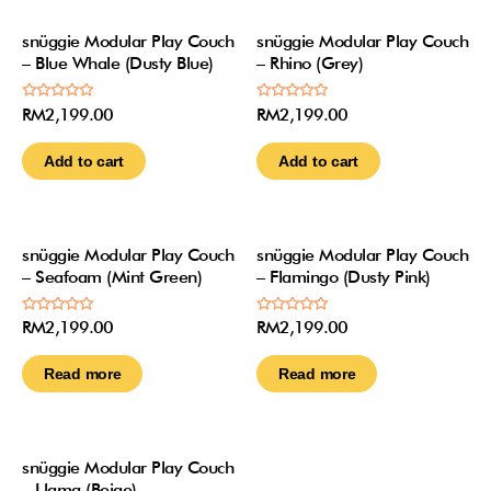
snüggie Modular Play Couch
snüggie Modular Play Couch
– Blue Whale (Dusty Blue)
– Rhino (Grey)
Rated
Rated
RM
2,199.00
RM
2,199.00
0
0
out
out
of
of
Add to cart
Add to cart
5
5
Out Of Stock
Out Of Stock
snüggie Modular Play Couch
snüggie Modular Play Couch
– Seafoam (Mint Green)
– Flamingo (Dusty Pink)
Rated
Rated
RM
2,199.00
RM
2,199.00
0
0
out
out
of
of
Read more
Read more
5
5
Out Of Stock
snüggie Modular Play Couch
– Llama (Beige)