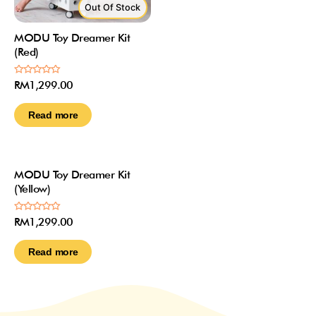
Out Of Stock
MODU Toy Dreamer Kit
(Red)
Rated
RM
1,299.00
0
out
of
Read more
5
Out Of Stock
MODU Toy Dreamer Kit
(Yellow)
Rated
RM
1,299.00
0
out
of
Read more
5