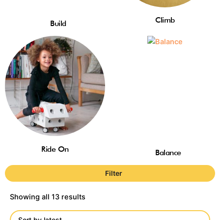
Climb
Build
Ride On
Balance
Filter
Showing all 13 results