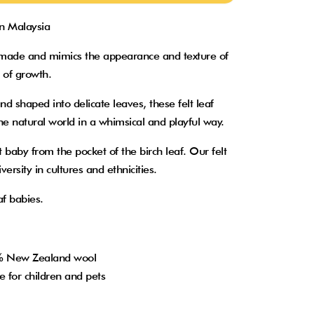
in Malaysia
ndmade and mimics the appearance and texture of
s of growth.
nd shaped into delicate leaves, these felt leaf
he natural world in a whimsical and playful way.
t baby from the pocket of the birch leaf. Our felt
ersity in cultures and ethnicities.
af babies.
0% New Zealand wool
e for children and pets