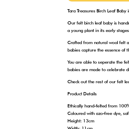
Tara Treasures Birch Leaf Baby 
Our felt birch leaf baby is ha
a young plant in its early stage
Crafted from natural wool felt a
babies capture the essence of t
You are able to seperate the fel
babies are made to celebrate div
Check out the rest of our felt le
Product Details
Ethically hand-felted from 10
Coloured with azo-free dye, saf
Height: 13cm
Width: 11cm