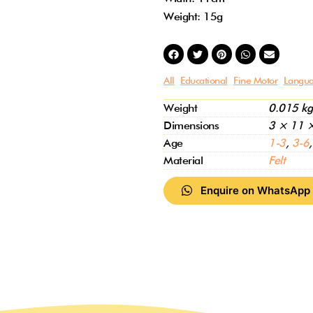
Weight: 15g
All
Educational
Fine Motor
Langua
Weight
0.015 kg
Dimensions
3 × 11 
Age
1-3
,
3-6
Material
Felt
Enquire on WhatsApp