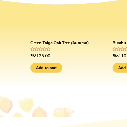
Green Taiga Oak Tree (Autumn)
Bumbu 
Rated
Rated
RM
125.00
RM
110
0
0
out
out
of
of
Add to cart
Add 
5
5