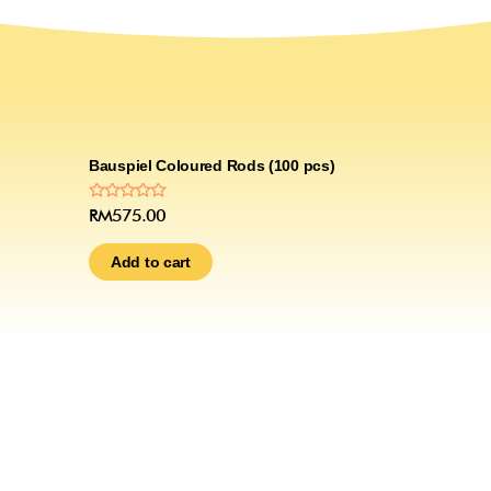
Bauspiel Coloured Rods (100 pcs)
Rated
RM
575.00
0
out
of
Add to cart
5