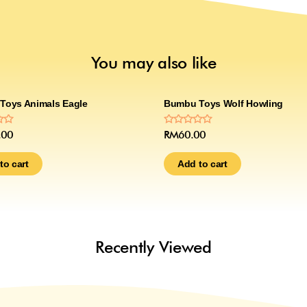
You may also like
Toys Animals Eagle
Bumbu Toys Wolf Howling
Rated
.00
RM
60.00
0
out
of
to cart
Add to cart
5
Recently Viewed