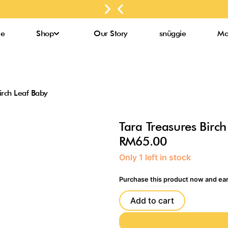
for
Next
Previous
up to
purchases
slide
slide
3000
above
Bee
e
Shop
Our Story
snüggie
Mo
RM300*
Pollens*
irch Leaf Baby
Tara Treasures Birch
RM
65.00
Tara
Only 1 left in stock
Treasures
Birch
Purchase this product now and ea
Leaf
Baby
Add to cart
quantity