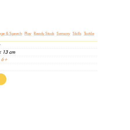
ge & Speech
Play
Ready Stock
Sensory
Skills
Tactile
× 13 cm
,
6+