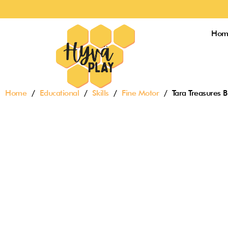
Skip
to
content
Hom
Home
/
Educational
/
Skills
/
Fine Motor
/ Tara Treasures B