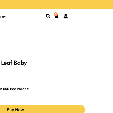
Search
0
Cart
re
 Leaf Baby
rn
650
Bee Pollens!