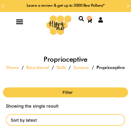
Skip
Leave a review & get up to 3000 Bee Pollens*
Previous
Ne
to
slide
sl
content
Search
0
Cart
Proprioceptive
Home
/
Educational
/
Skills
/
Sensory
/ Proprioceptive
Filter
Showing the single result