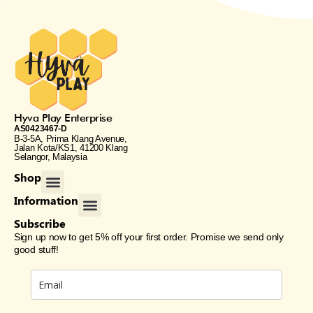
Hyva Play Enterprise
AS0423467-D
B-3-5A, Prima Klang Avenue,
Jalan Kota/KS1, 41200 Klang
Selangor, Malaysia
Menu
Shop
Menu
Information
Subscribe
Sign up now to get 5% off your first order. Promise we send only
good stuff!