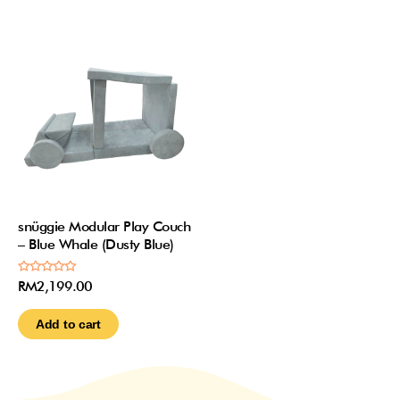
snüggie Modular Play Couch
– Blue Whale (Dusty Blue)
Rated
RM
2,199.00
0
out
of
Add to cart
5