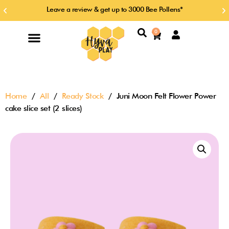
Skip
Leave a review & get up to 3000 Bee Pollens*
Previous
Ne
to
slide
sl
content
Search
0
Cart
Home
/
All
/
Ready Stock
/ Juni Moon Felt Flower Power
cake slice set (2 slices)