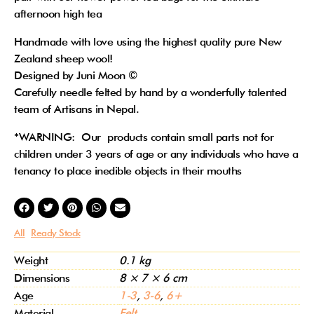
afternoon high tea
Handmade with love using the highest quality pure New
Zealand sheep wool!
Designed by Juni Moon ©
Carefully needle felted by hand by a wonderfully talented
team of Artisans in Nepal.
*WARNING: Our products contain small parts not for
children under 3 years of age or any individuals who have a
tenancy to place inedible objects in their mouths
All
Ready Stock
Weight
0.1 kg
Dimensions
8 × 7 × 6 cm
Age
1-3
,
3-6
,
6+
Material
Felt