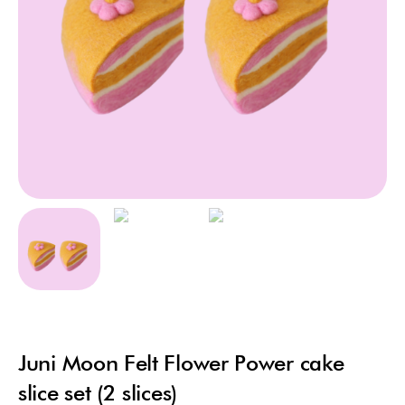
Juni Moon Felt Flower Power cake
slice set (2 slices)