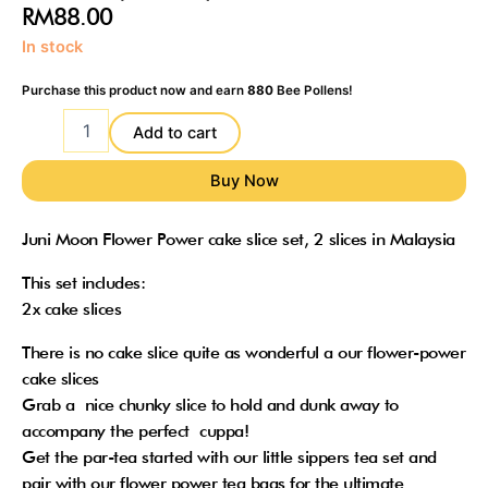
RM
88.00
Juni
In stock
Moon
Felt
Purchase this product now and earn
880
Bee Pollens!
Flower
Power
Add to cart
cake
slice
set
(2
Juni Moon Flower Power cake slice set, 2 slices in Malaysia
slices)
quantity
This set includes:
2x cake slices
There is no cake slice quite as wonderful a our flower-power
cake slices
Grab a nice chunky slice to hold and dunk away to
accompany the perfect cuppa!
Get the par-tea started with our little sippers tea set and
pair with our flower power tea bags for the ultimate