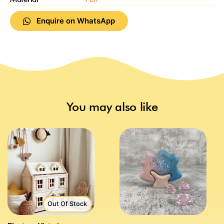
Enquire on WhatsApp
You may also like
Out Of Stock