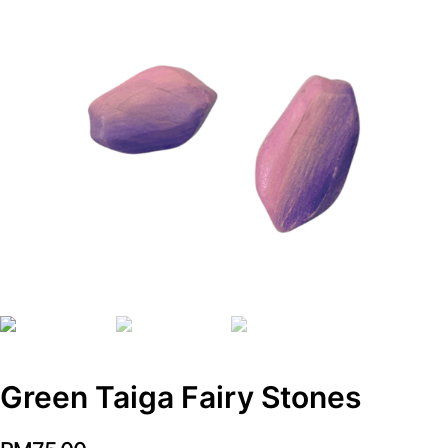
Green Taiga Fairy Stones