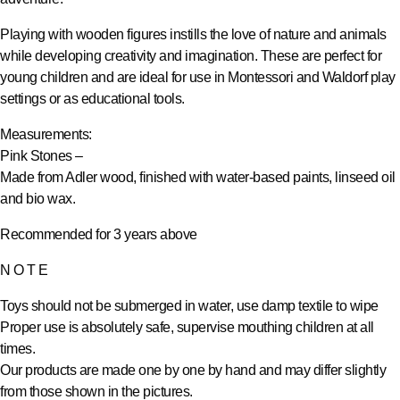
Playing with wooden figures instills the love of nature and animals
while developing creativity and imagination. These are perfect for
young children and are ideal for use in Montessori and Waldorf play
settings or as educational tools.
Measurements:
Pink Stones –
Made from Adler wood, finished with water-based paints, linseed oil
and bio wax.
Recommended for 3 years above
N O T E
Toys should not be submerged in water, use damp textile to wipe
Proper use is absolutely safe, supervise mouthing children at all
times.
Our products are made one by one by hand and may differ slightly
from those shown in the pictures.