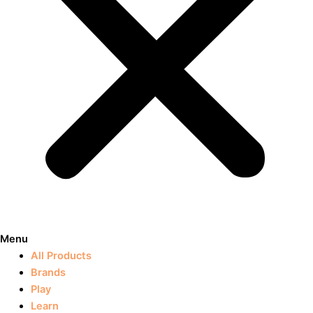
Menu
All Products
Brands
Play
Learn