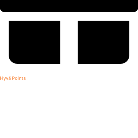
Hyvä Points