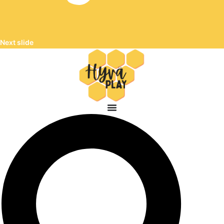
Next slide