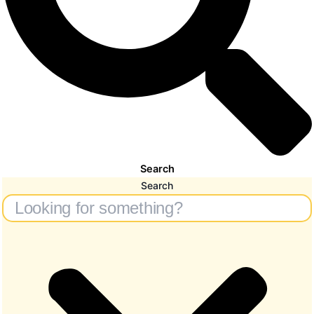
Search
Search