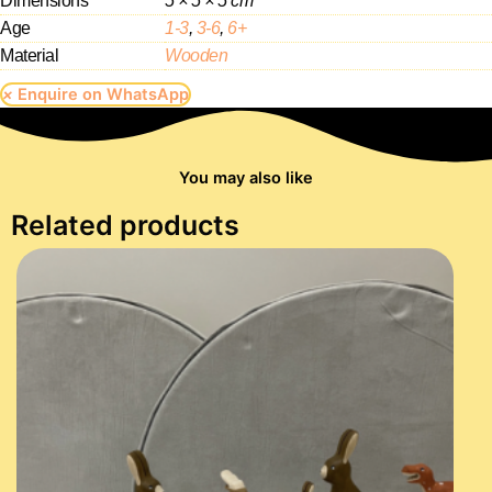
Dimensions
5 × 5 × 5 cm
Age
1-3
,
3-6
,
6+
Material
Wooden
×
Enquire on WhatsApp
You may also like
Related products