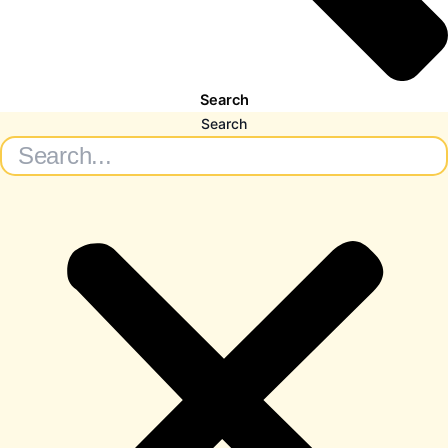
Search
Search