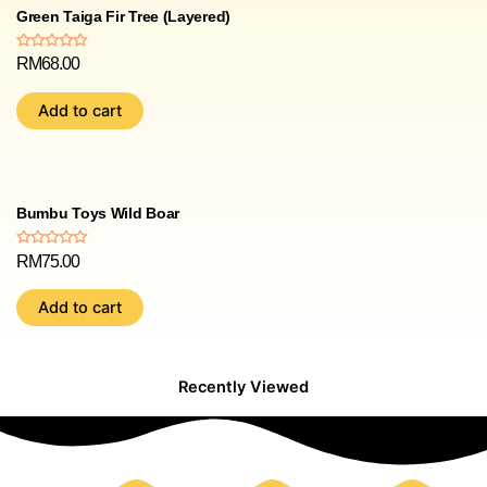
Green Taiga Fir Tree (Layered)
Rated
RM
68.00
0
out
of
Add to cart
5
Bumbu Toys Wild Boar
Rated
RM
75.00
0
out
of
Add to cart
5
Recently Viewed