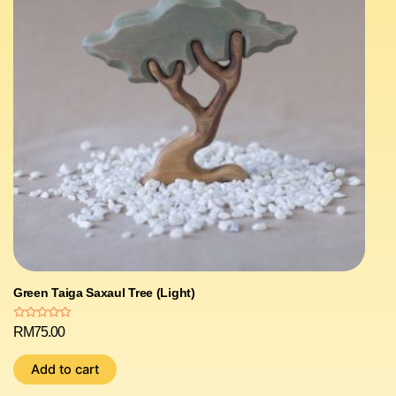
Green Taiga Saxaul Tree (Light)
Rated
RM
75.00
0
out
of
Add to cart
5