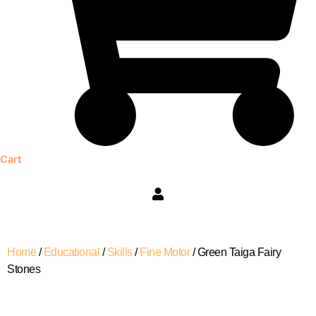
Cart
Green
Home
/
Educational
/
Skills
/
Fine Motor
/ Green Taiga Fairy
Taiga
Stones
Fairy
Stones
quantity