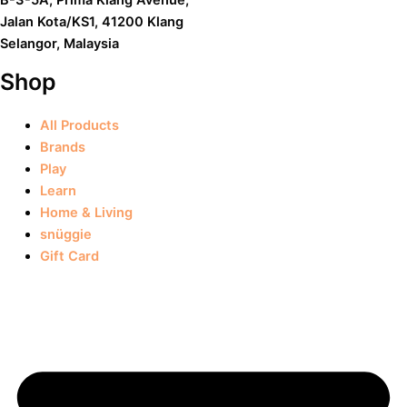
Jalan Kota/KS1, 41200 Klang
Selangor, Malaysia
Shop
All Products
Brands
Play
Learn
Home & Living
snüggie
Gift Card