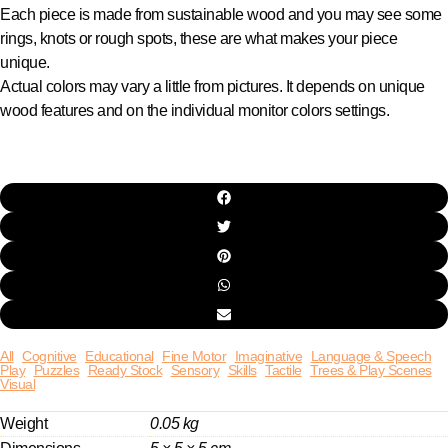
Each piece is made from sustainable wood and you may see some
rings, knots or rough spots, these are what makes your piece
unique.
Actual colors may vary a little from pictures. It depends on unique
wood features and on the individual monitor colors settings.
All
Cognitive
Educational
Fine Motor
Imaginative
Language & Speech
Play
Puzzles
Ready Stock
Sensory
Skills
Tactile
Trees & Play Scenes
Visual
Weight
0.05 kg