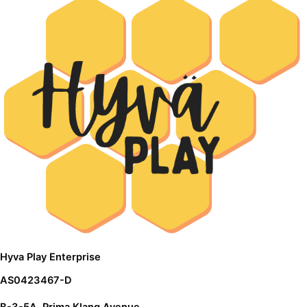
Hyva Play Enterprise
AS0423467-D
B-3-5A, Prima Klang Avenue,