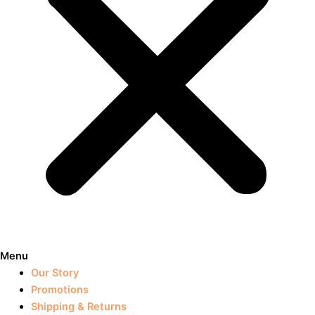
Menu
Our Story
Promotions
Shipping & Returns