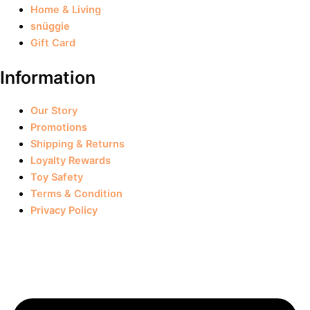
Home & Living
snüggie
Gift Card
Information
Our Story
Promotions
Shipping & Returns
Loyalty Rewards
Toy Safety
Terms & Condition
Privacy Policy