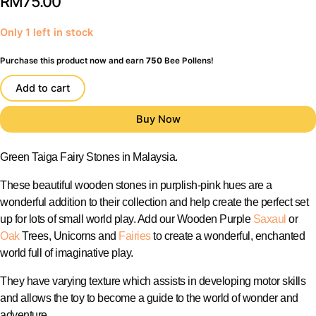
RM
75.00
Only 1 left in stock
Purchase this product now and earn
750
Bee Pollens!
Add to cart
Green Taiga Fairy Stones in Malaysia.
These beautiful wooden stones in purplish-pink hues are a
wonderful addition to their collection and help create the perfect set
up for lots of small world play. Add our Wooden Purple
Saxaul
or
Oak
Trees, Unicorns and
Fairies
to create a wonderful, enchanted
world full of imaginative play.
They have varying texture which assists in developing motor skills
and allows the toy to become a guide to the world of wonder and
adventure.