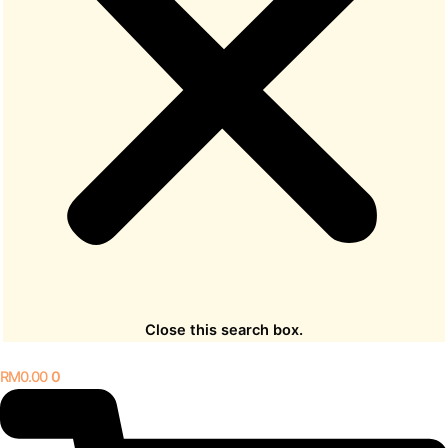
Close this search box.
RM
0.00
0