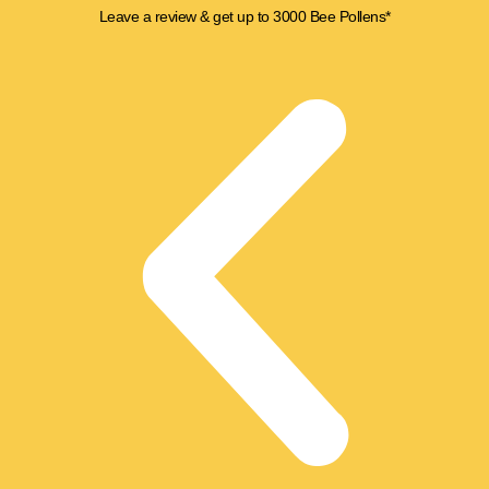
Skip
Leave a review & get up to 3000 Bee Pollens*
to
content