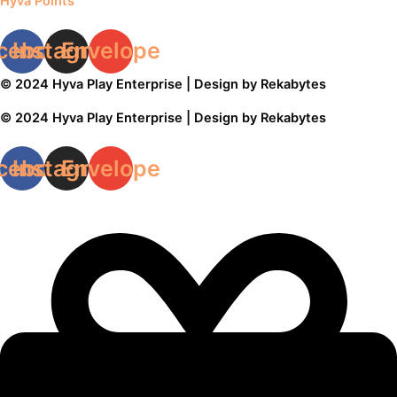
Hyvä Points
cebook
Instagram
Envelope
© 2024 Hyva Play Enterprise | Design by Rekabytes
© 2024 Hyva Play Enterprise | Design by Rekabytes
cebook
Instagram
Envelope