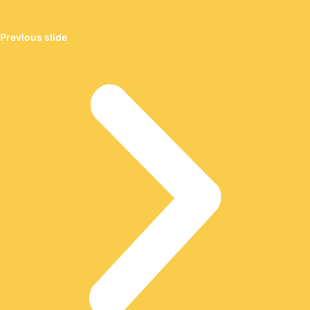
Previous slide