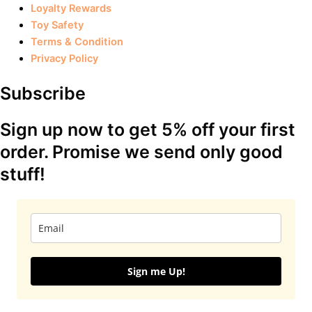
Loyalty Rewards
Toy Safety
Terms & Condition
Privacy Policy
Subscribe
Sign up now to get 5% off your first
order. Promise we send only good
stuff!
Sign me Up!