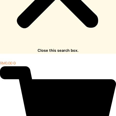
Close this search box.
RM
0.00
0