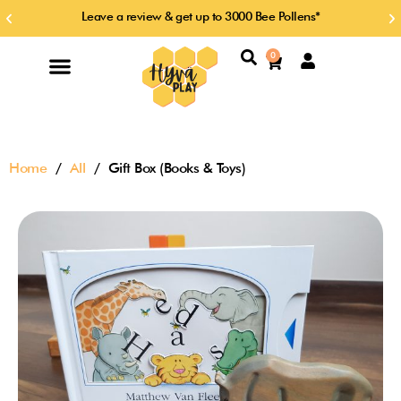
Skip
Leave a review & get up to 3000 Bee Pollens*
Previous
Ne
to
slide
sl
content
Search
0
Cart
Home
/
All
/ Gift Box (Books & Toys)