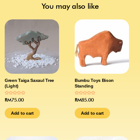
You may also like
Green Taiga Saxaul Tree
Bumbu Toys Bison
(Light)
Standing
Rated
Rated
RM
75.00
RM
85.00
0
0
out
out
of
of
Add to cart
Add to cart
5
5