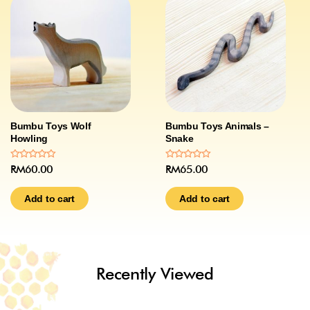
Bumbu Toys Wolf
Bumbu Toys Animals –
Howling
Snake
Rated
Rated
RM
60.00
RM
65.00
0
0
out
out
of
of
Add to cart
Add to cart
5
5
Recently Viewed