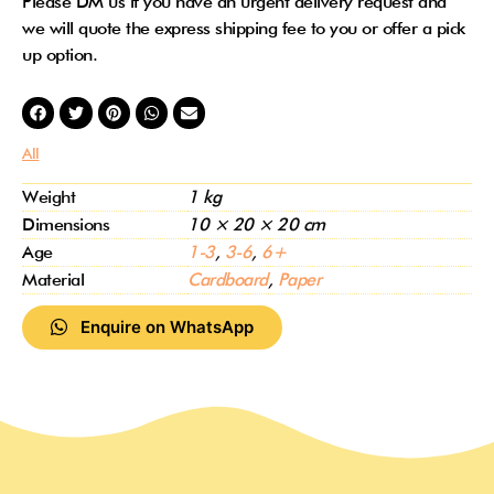
Please DM us if you have an urgent delivery request and
we will quote the express shipping fee to you or offer a pick
up option.
All
Weight
1 kg
Dimensions
10 × 20 × 20 cm
Age
1-3
,
3-6
,
6+
Material
Cardboard
,
Paper
Enquire on WhatsApp