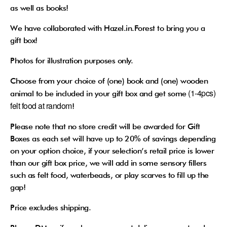
as well as books!
We have collaborated with Hazel.in.Forest to bring you a
gift box!
Photos for illustration purposes only.
Choose from your choice of (one) book and (one) wooden
(1-4pcs)
animal to be included in your gift box and get some
felt food at random
!
Please note that no store credit will be awarded for Gift
Boxes as each set will have up to 20% of savings depending
on your option choice, if your selection’s retail price is lower
than our gift box price, we will add in some sensory fillers
such as felt food, waterbeads, or play scarves to fill up the
gap!
Price excludes shipping.