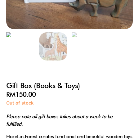
Gift Box (Books & Toys)
RM
150.00
Out of stock
Please note all gift boxes takes about a week to be
fulfilled.
Hazel.in.Forest curates functional and beautiful wooden toys