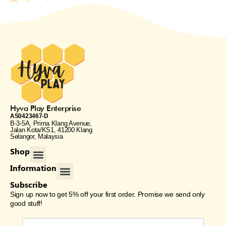
Hyva Play Enterprise
AS0423467-D
B-3-5A, Prima Klang Avenue,
Jalan Kota/KS1, 41200 Klang
Selangor, Malaysia
Menu
Shop
Menu
Information
Subscribe
Sign up now to get 5% off your first order. Promise we send only
good stuff!